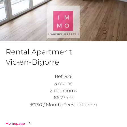
Rental Apartment
Vic-en-Bigorre
Ref. 826
3 rooms
2 bedrooms
66.23 m²
€750 / Month (Fees included)
Homepage