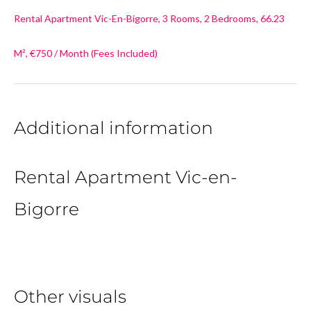
Rental Apartment Vic-En-Bigorre, 3 Rooms, 2 Bedrooms, 66.23
M², €750 / Month (Fees Included)
Additional information
Rental Apartment Vic-en-
Bigorre
Other visuals