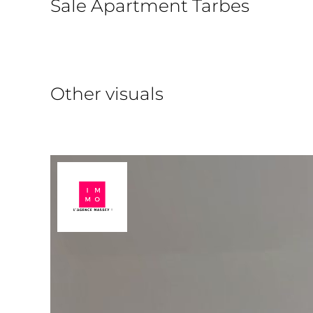
Sale Apartment Tarbes
Other visuals