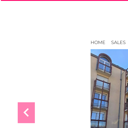
HOME
SALES