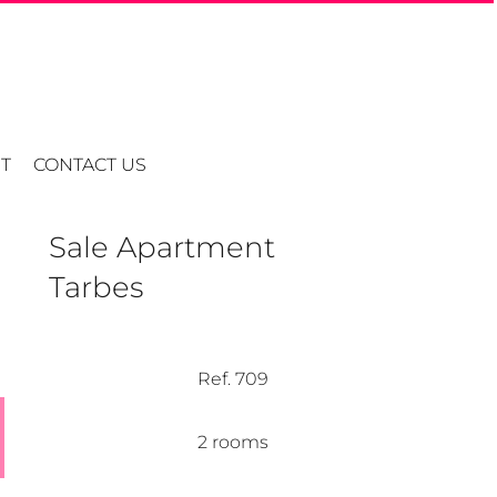
T
CONTACT US
Sale Apartment
Tarbes
Ref. 709
2 rooms