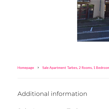
Homepage
Sale Apartment Tarbes, 2 Rooms, 1 Bedroom
Additional information