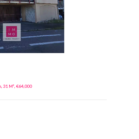
, 31 M², €64,000