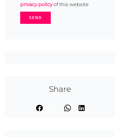
privacy policy
of this website
SEND
Share