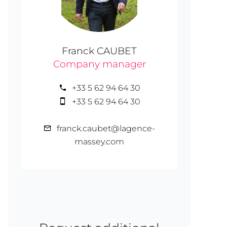
Franck CAUBET
Company manager
+33 5 62 94 64 30
+33 5 62 94 64 30
franck.caubet@lagence-
massey.com