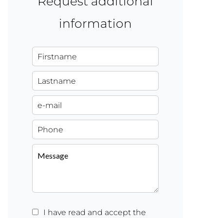
Request additional
information
I have read and accept the