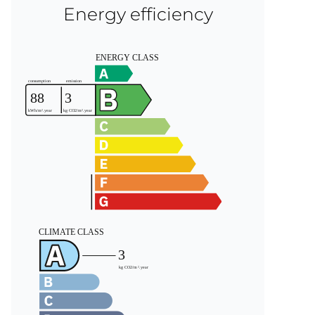
Energy efficiency