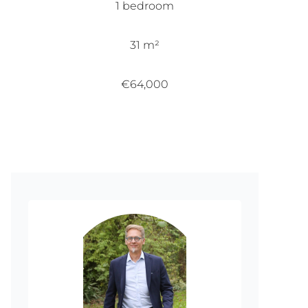
1 bedroom
31 m²
€64,000