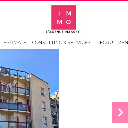
ESTIMATE
CONSULTING & SERVICES
RECRUITMEN