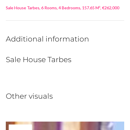
Sale House Tarbes, 6 Rooms, 4 Bedrooms, 157.65 M², €262,000
Additional information
Sale House Tarbes
Other visuals