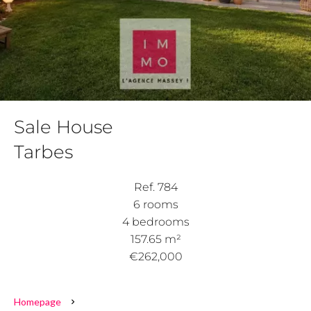
Sale House
Tarbes
Ref. 784
6 rooms
4 bedrooms
157.65 m²
€262,000
Homepage