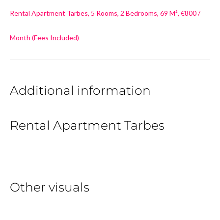
Rental Apartment Tarbes, 5 Rooms, 2 Bedrooms, 69 M², €800 /
Month (Fees Included)
Additional information
Rental Apartment Tarbes
Other visuals