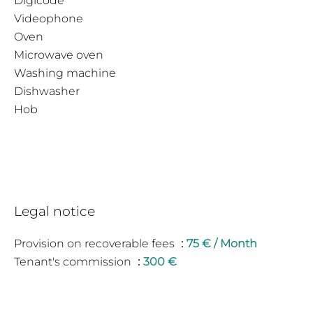
Digicode
Videophone
Oven
Microwave oven
Washing machine
Dishwasher
Hob
Legal notice
Provision on recoverable fees
75 € / Month
Tenant's commission
300 €
Deposit
725 €
Inventory tenant charge
204 €