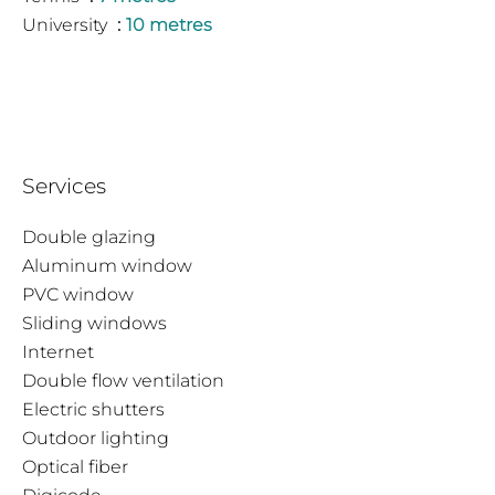
University
10 metres
Services
Double glazing
Aluminum window
PVC window
Sliding windows
Internet
Double flow ventilation
Electric shutters
Outdoor lighting
Optical fiber