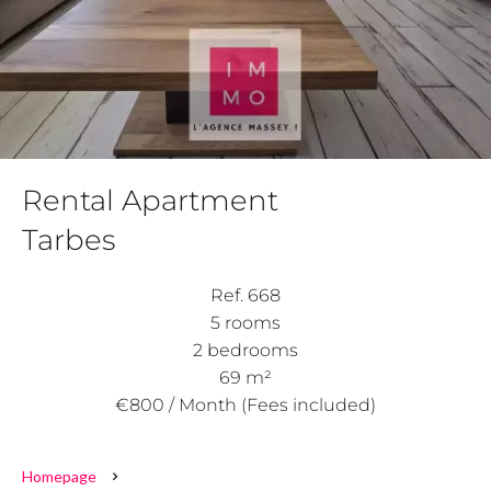
Rental Apartment
Tarbes
Ref. 668
5 rooms
2 bedrooms
69 m²
€800 / Month (Fees included)
Homepage