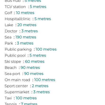
Bus hub
5 metres
TGV station
5 metres
Golf
10 metres
Hospital/clinic
5 metres
Lake
20 metres
Doctor
3 metres
Sea
190 metres
Park
3 metres
Public parking
100 metres
Public pool
5 metres
Ski slope
60 metres
Beach
90 metres
Sea port
90 metres
On main road
100 metres
Sport center
2 metres
Supermarket
3 metres
Taxi
100 metres
Tennis
7 metres