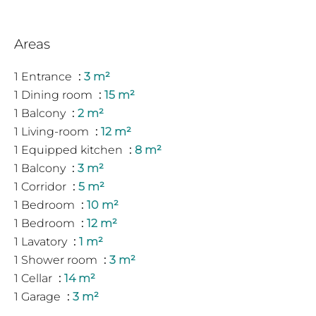
Areas
1 Entrance
3 m²
1 Dining room
15 m²
1 Balcony
2 m²
1 Living-room
12 m²
1 Equipped kitchen
8 m²
1 Balcony
3 m²
1 Corridor
5 m²
1 Bedroom
10 m²
1 Bedroom
12 m²
1 Lavatory
1 m²
1 Shower room
3 m²
1 Cellar
14 m²
1 Garage
3 m²