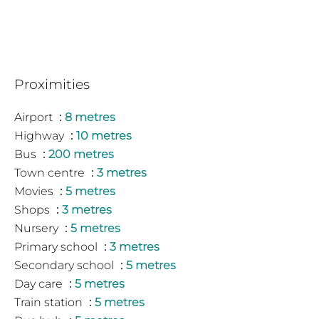
Proximities
Airport
8 metres
Highway
10 metres
Bus
200 metres
Town centre
3 metres
Movies
5 metres
Shops
3 metres
Nursery
5 metres
Primary school
3 metres
Secondary school
5 metres
Day care
5 metres
Train station
5 metres