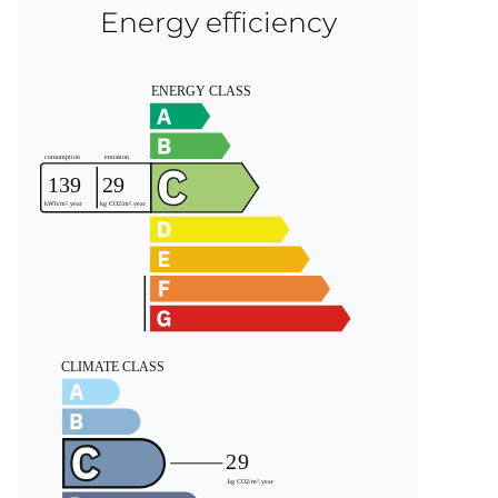
Energy efficiency