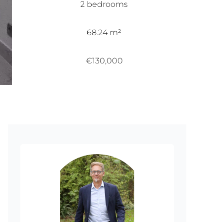
2 bedrooms
68.24 m²
€130,000