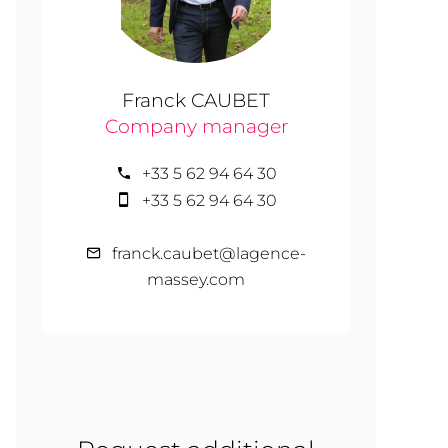
Franck CAUBET
Company manager
+33 5 62 94 64 30
+33 5 62 94 64 30
franck.caubet@lagence-
massey.com