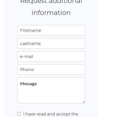
Request additional
information
I have read and accept the