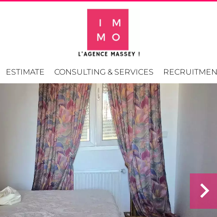
ESTIMATE
CONSULTING & SERVICES
RECRUITMEN