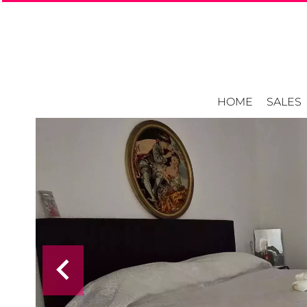
HOME
SALES