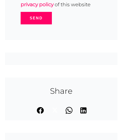
privacy policy
of this website
SEND
Share