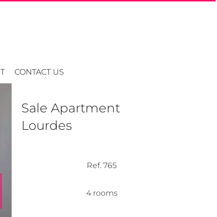
T
CONTACT US
Sale Apartment
Lourdes
Ref. 765
4 rooms