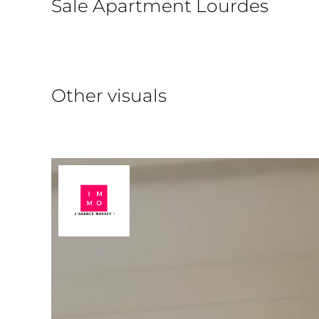
Sale Apartment Lourdes
Other visuals