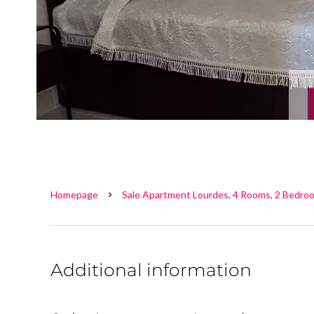
Homepage
Sale Apartment Lourdes, 4 Rooms, 2 Bedroo
Additional information