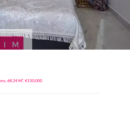
ms, 68.24 M², €130,000