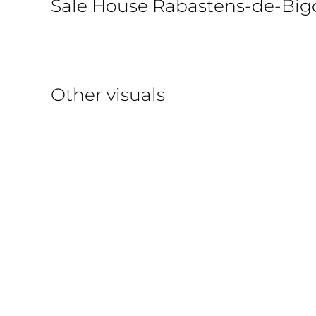
Sale House Rabastens-de-Big
Other visuals