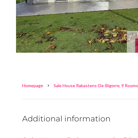
Homepage
Sale House Rabastens-De-Bigorre, 9 Rooms
Additional information