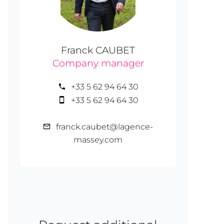
Franck CAUBET
Company manager
+33 5 62 94 64 30
+33 5 62 94 64 30
franck.caubet@lagence-
massey.com