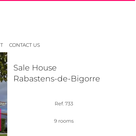
T
CONTACT US
Sale House
Rabastens-de-Bigorre
Ref. 733
9 rooms