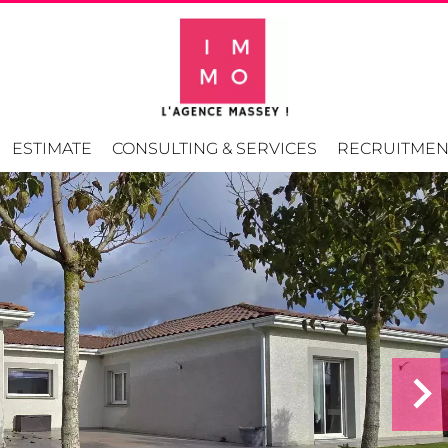
ESTIMATE
CONSULTING & SERVICES
RECRUITMEN