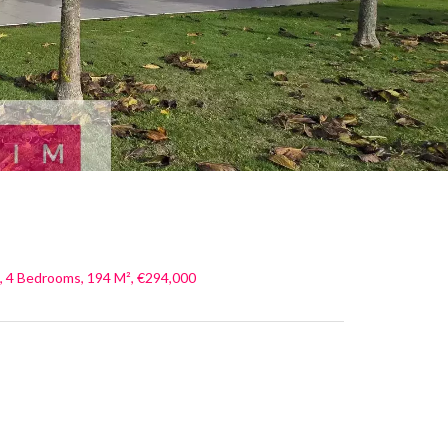
, 4 Bedrooms, 194 M², €294,000