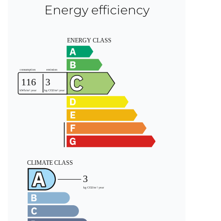
Energy efficiency