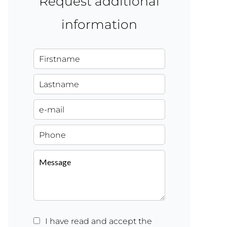
Request additional
information
I have read and accept the