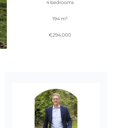
4 bedrooms
194 m²
€294,000