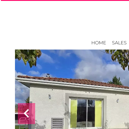
HOME
SALES