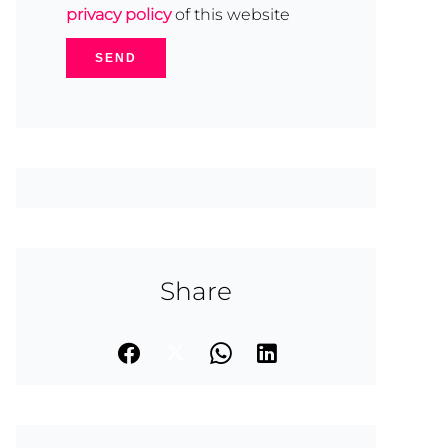
privacy policy
of this website
SEND
Share