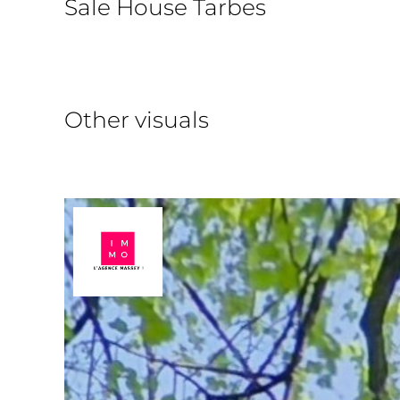
Sale House Tarbes
Other visuals