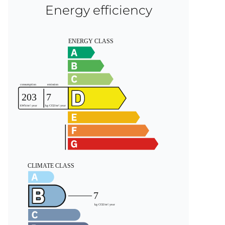
Energy efficiency