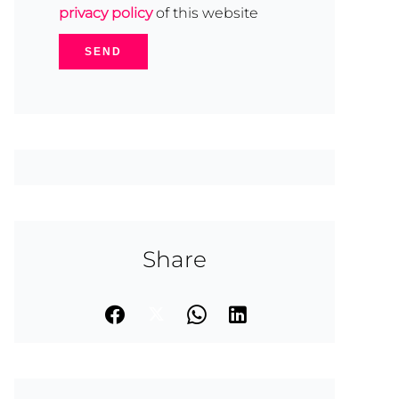
privacy policy
of this website
SEND
Share