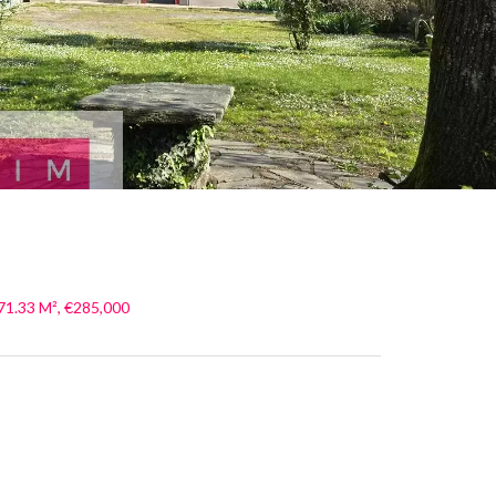
71.33 M², €285,000