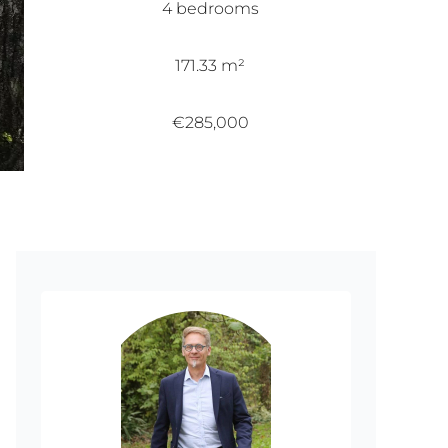
4 bedrooms
171.33 m²
€285,000