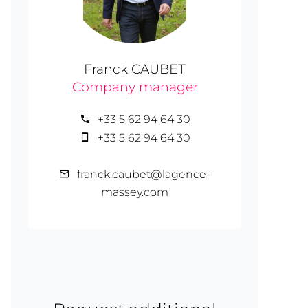
Franck CAUBET
Company manager
+33 5 62 94 64 30
+33 5 62 94 64 30
franck.caubet@lagence-
massey.com