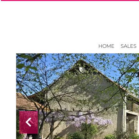
HOME
SALES