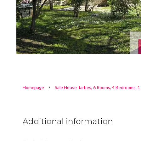
Homepage
Sale House Tarbes, 6 Rooms, 4 Bedrooms, 1
Additional information