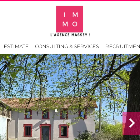
ESTIMATE
CONSULTING & SERVICES
RECRUITMEN