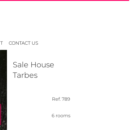
T
CONTACT US
Sale House
Tarbes
Ref. 789
6 rooms