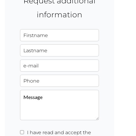
Request additional
information
I have read and accept the