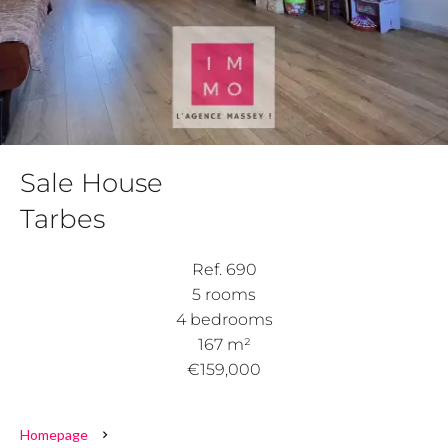
Sale House
Tarbes
Ref. 690
5 rooms
4 bedrooms
167 m²
€159,000
Homepage