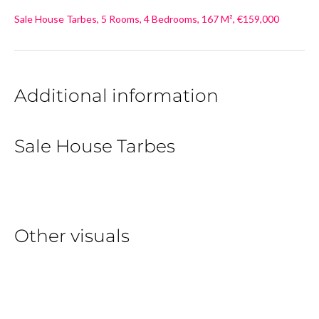
Sale House Tarbes, 5 Rooms, 4 Bedrooms, 167 M², €159,000
Additional information
Sale House Tarbes
Other visuals