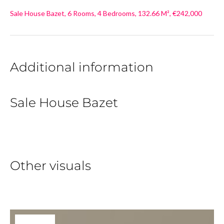
Sale House Bazet, 6 Rooms, 4 Bedrooms, 132.66 M², €242,000
Additional information
Sale House Bazet
Other visuals