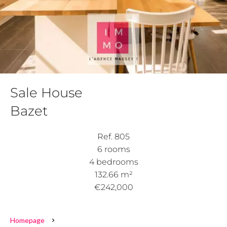
Sale House
Bazet
Ref. 805
6 rooms
4 bedrooms
132.66 m²
€242,000
Homepage